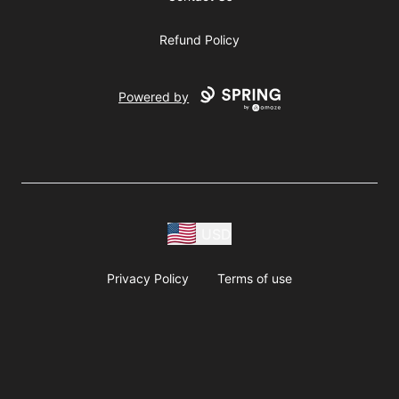
Refund Policy
Powered by
USD
Privacy Policy
Terms of use