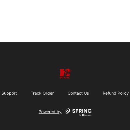
HTW MERCH
Support
Track Order
Contact Us
Refund Policy
Powered by