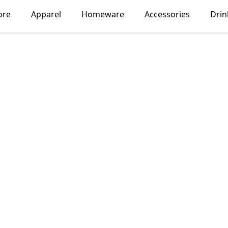
ore
Apparel
Homeware
Accessories
Dri