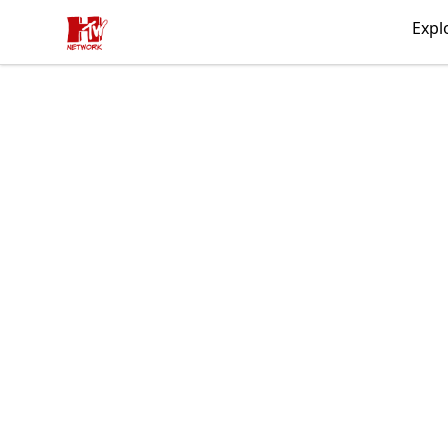
HTW MERCH
Expl